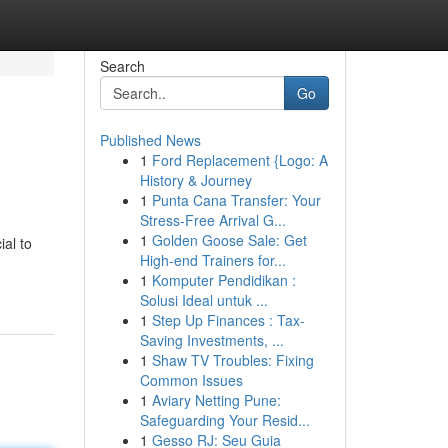
Search
Go
Published News
1
Ford Replacement {Logo: A
History & Journey
1
Punta Cana Transfer: Your
Stress-Free Arrival G...
1
Golden Goose Sale: Get
ial to
High-end Trainers for...
1
Komputer Pendidikan :
Solusi Ideal untuk ...
1
Step Up Finances : Tax-
Saving Investments, ...
1
Shaw TV Troubles: Fixing
Common Issues
1
Aviary Netting Pune:
Safeguarding Your Resid...
1
Gesso RJ: Seu Guia