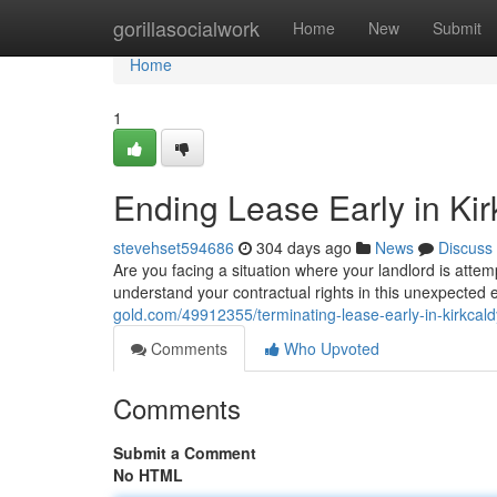
Home
gorillasocialwork
Home
New
Submit
Home
1
Ending Lease Early in Kir
stevehset594686
304 days ago
News
Discuss
Are you facing a situation where your landlord is attem
understand your contractual rights in this unexpected 
gold.com/49912355/terminating-lease-early-in-kirkcald
Comments
Who Upvoted
Comments
Submit a Comment
No HTML