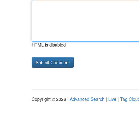
HTML is disabled
Copyright © 2026 |
Advanced Search
|
Live
|
Tag Clou