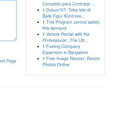
Completo para Contratar ...
1
Dukun707: Teka-teki di
Balik Figur Kontrove...
1
This Program cannot satisfy
this demand.
1
Vehicle Rental with the
Professional : The Ulti...
1
Fueling Company
Expansion in Bangalore
1
Free Image Resizer: Resize
ort Page
Photos Online