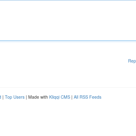
Rep
d
|
Top Users
| Made with
Kliqqi CMS
|
All RSS Feeds