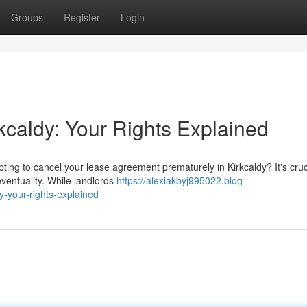
Groups
Register
Login
kcaldy: Your Rights Explained
pting to cancel your lease agreement prematurely in Kirkcaldy? It's cruc
eventuality. While landlords
https://alexiakbyj995022.blog-
y-your-rights-explained