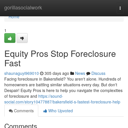
Home
gorillasocialwork
Togg
navi
Home
1
Equity Pros Stop Foreclosure
Fast
shaunaguyi969010
305 days ago
News
Discuss
Facing foreclosure in Bakersfield? You aren't alone. Hundreds of
homeowners are battling similar situations every day. But don't
Despair! Equity Pros is here to help you navigate the complexities
of foreclosure and
https://sound-
social.com/story10477887/bakersfield-s-fastest-foreclosure-help
Comments
Who Upvoted
Comments