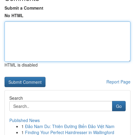
Submit a Comment
No HTML
HTML is disabled
Report Page
Search
Go
Published News
1
Đảo Nam Du: Thiên Đường Biển Đảo Việt Nam
1
Finding Your Perfect Hairdresser in Wallingford