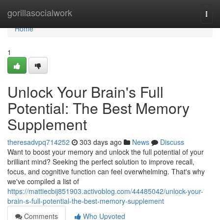
Home
gorillasocialwork
Togg
navi
Home
1
Unlock Your Brain's Full
Potential: The Best Memory
Supplement
theresadvpq714252
303 days ago
News
Discuss
Want to boost your memory and unlock the full potential of your
brilliant mind? Seeking the perfect solution to improve recall,
focus, and cognitive function can feel overwhelming. That's why
we've compiled a list of
https://mattiecbij851903.activoblog.com/44485042/unlock-your-
brain-s-full-potential-the-best-memory-supplement
Comments
Who Upvoted