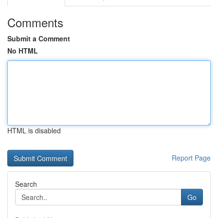
Comments
Submit a Comment
No HTML
HTML is disabled
Report Page
Search
Go