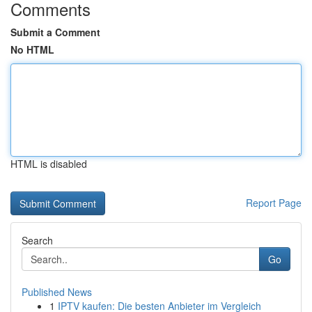
Comments
Submit a Comment
No HTML
HTML is disabled
Report Page
Search
Go
Published News
1
IPTV kaufen: Die besten Anbieter im Vergleich