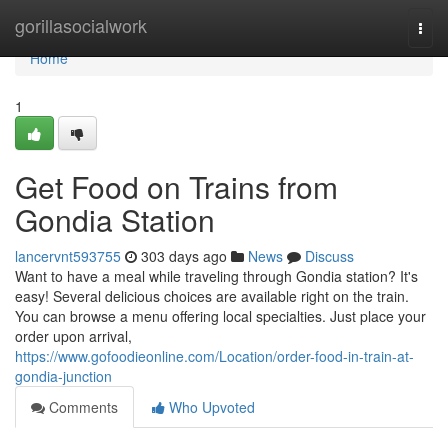
Home
gorillasocialwork
Togg
navi
Home
1
Get Food on Trains from
Gondia Station
lancervnt593755
303 days ago
News
Discuss
Want to have a meal while traveling through Gondia station? It's
easy! Several delicious choices are available right on the train.
You can browse a menu offering local specialties. Just place your
order upon arrival,
https://www.gofoodieonline.com/Location/order-food-in-train-at-
gondia-junction
Comments
Who Upvoted