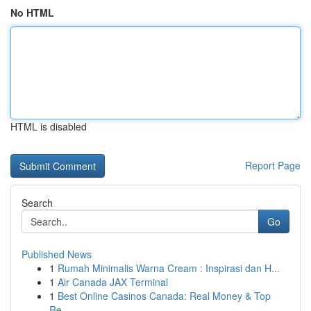
No HTML
HTML is disabled
Report Page
Search
Go
Published News
1
Rumah Minimalis Warna Cream : Inspirasi dan H...
1
Air Canada JAX Terminal
1
Best Online Casinos Canada: Real Money & Top
Re...