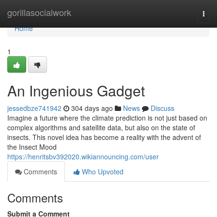
Home
gorillasocialwork
Togg
navi
Home
1
An Ingenious Gadget
jessedbze741942
304 days ago
News
Discuss
Imagine a future where the climate prediction is not just based on
complex algorithms and satellite data, but also on the state of
insects. This novel idea has become a reality with the advent of
the Insect Mood
https://henritsbv392020.wikiannouncing.com/user
Comments
Who Upvoted
Comments
Submit a Comment