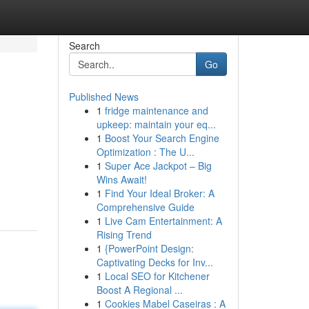
Search
Go
Published News
1
fridge maintenance and
upkeep: maintain your eq...
1
Boost Your Search Engine
Optimization : The U...
1
Super Ace Jackpot – Big
Wins Await!
1
Find Your Ideal Broker: A
Comprehensive Guide
1
Live Cam Entertainment: A
Rising Trend
1
{PowerPoint Design:
Captivating Decks for Inv...
1
Local SEO for Kitchener
Boost A Regional ...
1
Cookies Mabel Caseiras : A