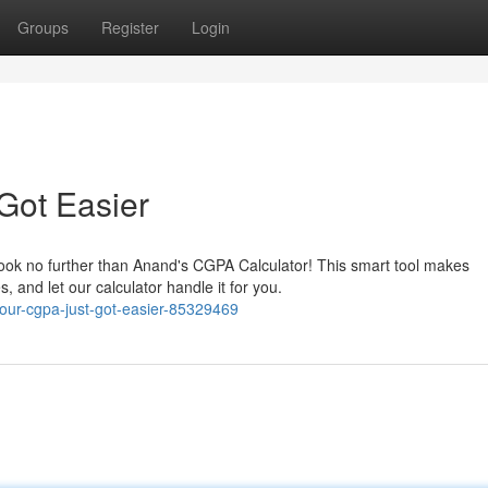
Groups
Register
Login
Got Easier
Look no further than Anand's CGPA Calculator! This smart tool makes
 and let our calculator handle it for you.
your-cgpa-just-got-easier-85329469