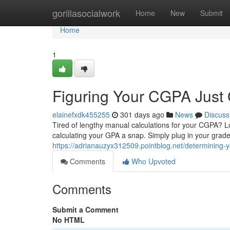
Home
gorillasocialwork
Home
New
Submit
Home
1
Figuring Your CGPA Just 
elainefxdk455255
301 days ago
News
Discuss
Tired of lengthy manual calculations for your CGPA? 
calculating your GPA a snap. Simply plug in your grades,
https://adrianauzyx312509.pointblog.net/determining-
Comments
Who Upvoted
Comments
Submit a Comment
No HTML