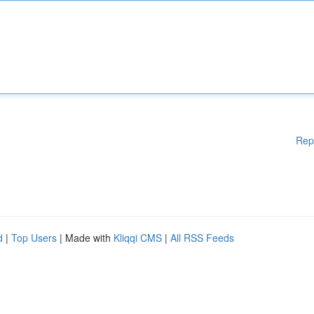
Rep
d
|
Top Users
| Made with
Kliqqi CMS
|
All RSS Feeds