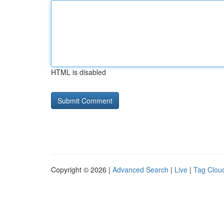
HTML is disabled
Copyright © 2026 |
Advanced Search
|
Live
|
Tag Clou