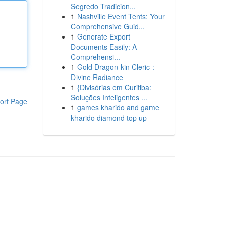
Segredo Tradicion...
1
Nashville Event Tents: Your
Comprehensive Guid...
1
Generate Export
Documents Easily: A
Comprehensi...
1
Gold Dragon-kin Cleric :
Divine Radiance
1
{Divisórias em Curitiba:
Soluções Inteligentes ...
ort Page
1
games kharido and game
kharido diamond top up