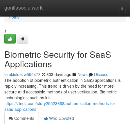
Home
gorillasocialwork
Togg
navi
Home
1
Biometric Security for SaaS
Applications
ezekieloezw555473
303 days ago
News
Discuss
The adoption of biometric authentication in SaaS applications is
rapidly increasing. This trend is driven by the need for more
secure and accessible methods of user verification. Biometric
technologies, such as iris
https://ztndz.com/story25523668/authentication-methods-for-
saas-applications
Comments
Who Upvoted