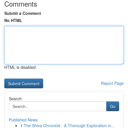
Comments
Submit a Comment
No HTML
HTML is disabled
Report Page
Search
Go
Published News
1
The Shiva Chronicle - A Thorough Exploration in...