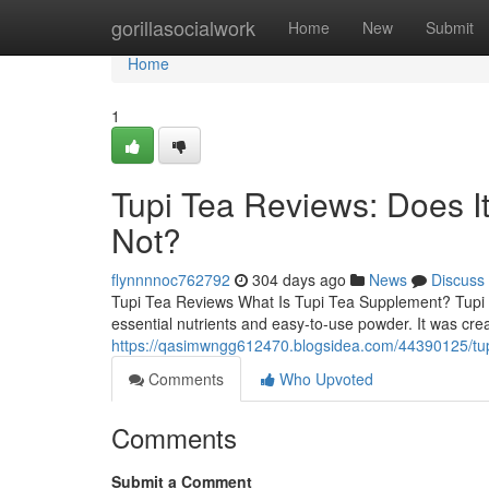
Home
gorillasocialwork
Home
New
Submit
Home
1
Tupi Tea Reviews: Does 
Not?
flynnnnoc762792
304 days ago
News
Discuss
Tupi Tea Reviews What Is Tupi Tea Supplement? Tupi T
essential nutrients and easy-to-use powder. It was cre
https://qasimwngg612470.blogsidea.com/44390125/tup
Comments
Who Upvoted
Comments
Submit a Comment