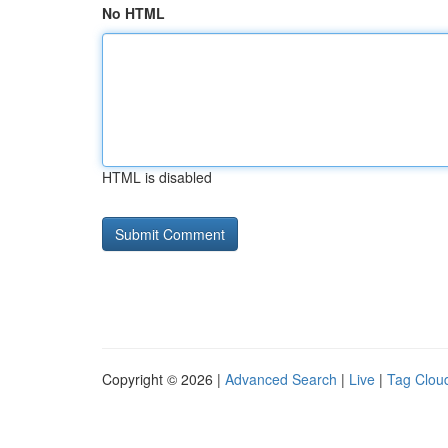
No HTML
HTML is disabled
Copyright © 2026 |
Advanced Search
|
Live
|
Tag Clou