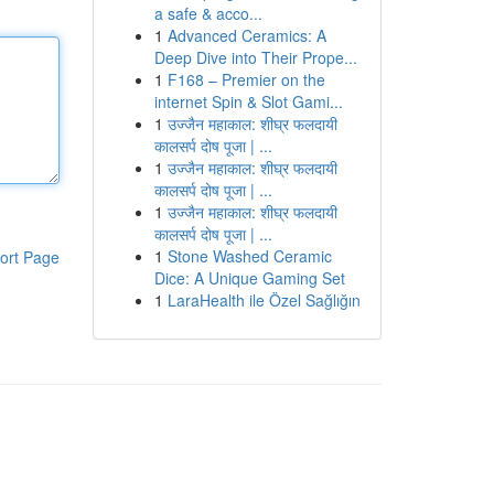
a safe & acco...
1
Advanced Ceramics: A
Deep Dive into Their Prope...
1
F168 – Premier on the
internet Spin & Slot Gami...
1
उज्जैन महाकाल: शीघ्र फलदायी
कालसर्प दोष पूजा | ...
1
उज्जैन महाकाल: शीघ्र फलदायी
कालसर्प दोष पूजा | ...
1
उज्जैन महाकाल: शीघ्र फलदायी
कालसर्प दोष पूजा | ...
1
Stone Washed Ceramic
ort Page
Dice: A Unique Gaming Set
1
LaraHealth ile Özel Sağlığın