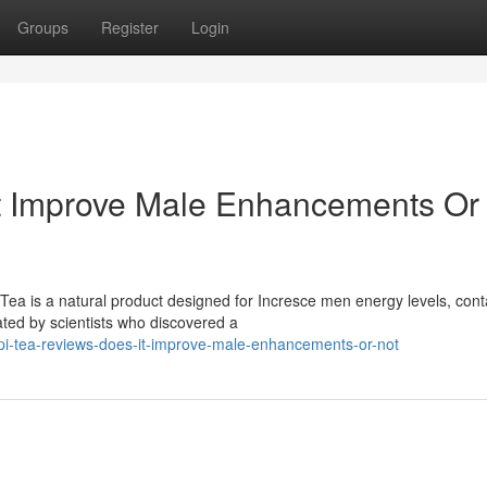
Groups
Register
Login
It Improve Male Enhancements Or
ea is a natural product designed for Incresce men energy levels, cont
ated by scientists who discovered a
i-tea-reviews-does-it-improve-male-enhancements-or-not