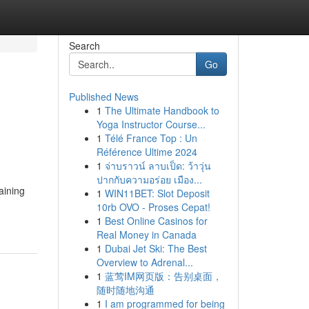
Search
Go
Published News
1
The Ultimate Handbook to
Yoga Instructor Course...
1
Télé France Top : Un
Référence Ultime 2024
1
จ่าบราวน์ ลาบเป็ด: ว้าวุ่น
ปากกับความอร่อย เมือง...
aining
1
WIN11BET: Slot Deposit
10rb OVO - Proses Cepat!
1
Best Online Casinos for
Real Money in Canada
1
Dubai Jet Ski: The Best
Overview to Adrenal...
1
蓝莺IM网页版：告别桌面，
随时随地沟通
1
I am programmed for being