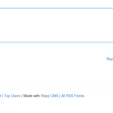
Rep
d
|
Top Users
| Made with
Kliqqi CMS
|
All RSS Feeds