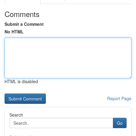
Comments
Submit a Comment
No HTML
HTML is disabled
Report Page
Search
Go