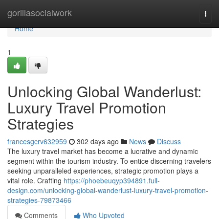
Home
gorillasocialwork
Togg
navi
Home
1
Unlocking Global Wanderlust:
Luxury Travel Promotion
Strategies
francesgcrv632959
302 days ago
News
Discuss
The luxury travel market has become a lucrative and dynamic
segment within the tourism industry. To entice discerning travelers
seeking unparalleled experiences, strategic promotion plays a
vital role. Crafting
https://phoebeuqyp394891.full-
design.com/unlocking-global-wanderlust-luxury-travel-promotion-
strategies-79873466
Comments
Who Upvoted