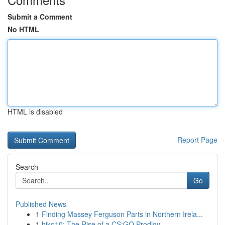
Submit a Comment
No HTML
HTML is disabled
Report Page
Search
Go
Published News
1
Finding Massey Ferguson Parts in Northern Irela...
1
hiko10: The Rise of a CS:GO Prodigy