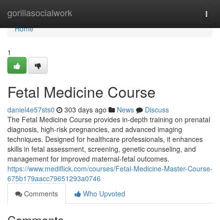
Home
gorillasocialwork
Togg
navi
Home
1
Fetal Medicine Course
daniel4e57sts0
303 days ago
News
Discuss
The Fetal Medicine Course provides in-depth training on prenatal
diagnosis, high-risk pregnancies, and advanced imaging
techniques. Designed for healthcare professionals, it enhances
skills in fetal assessment, screening, genetic counseling, and
management for improved maternal-fetal outcomes.
https://www.mediflick.com/courses/Fetal-Medicine-Master-Course-
675b179aacc79651293a0746
Comments
Who Upvoted
Comments