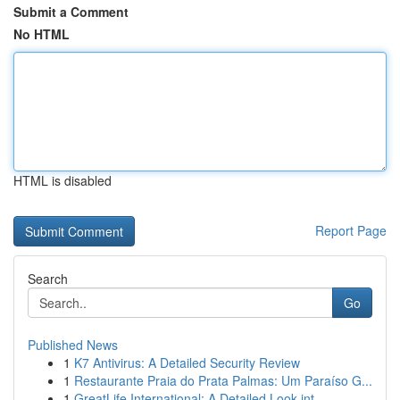
Submit a Comment
No HTML
HTML is disabled
Report Page
Search
Go
Published News
1
K7 Antivirus: A Detailed Security Review
1
Restaurante Praia do Prata Palmas: Um Paraíso G...
1
GreatLife International: A Detailed Look int...