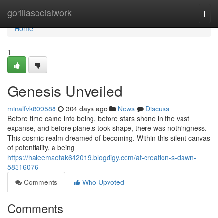
Home
gorillasocialwork
Togg
navi
Home
1
Genesis Unveiled
minalfvk809588
304 days ago
News
Discuss
Before time came into being, before stars shone in the vast
expanse, and before planets took shape, there was nothingness.
This cosmic realm dreamed of becoming. Within this silent canvas
of potentiality, a being
https://haleemaetak642019.blogdigy.com/at-creation-s-dawn-
58316076
Comments
Who Upvoted
Comments