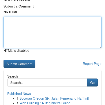
Submit a Comment
No HTML
HTML is disabled
Report Page
Search
Go
Published News
1
Bocoran Oregon Six: Jalan Pemenang Hari Ini!
1
Web Building : A Beginner's Guide