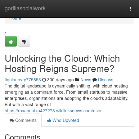
Home
gorillasocialwork
Togg
navi
Home
1
Unlocking the Cloud: Which
Hosting Reigns Supreme?
finniannvry775853
300 days ago
News
Discuss
The digital landscape is dynamically shifting, with cloud hosting
emerging as a dominant force. From small startups to massive
enterprises, organizations are adopting the cloud's adaptability.
But with a vast range of
https://roxannufxp427273.wikilinksnews.com/user
Comments
Who Upvoted
Comments