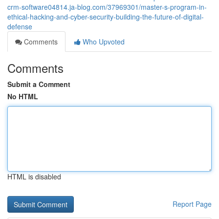
crm-software04814.ja-blog.com/37969301/master-s-program-in-
ethical-hacking-and-cyber-security-building-the-future-of-digital-
defense
Comments
Who Upvoted
Comments
Submit a Comment
No HTML
HTML is disabled
Report Page