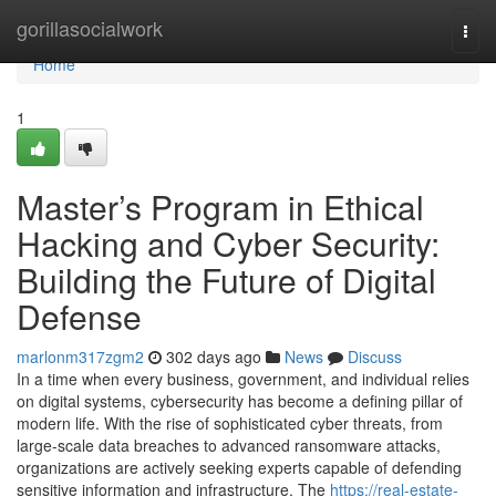
Home
gorillasocialwork
Togg
navi
Home
1
Master’s Program in Ethical
Hacking and Cyber Security:
Building the Future of Digital
Defense
marlonm317zgm2
302 days ago
News
Discuss
In a time when every business, government, and individual relies
on digital systems, cybersecurity has become a defining pillar of
modern life. With the rise of sophisticated cyber threats, from
large-scale data breaches to advanced ransomware attacks,
organizations are actively seeking experts capable of defending
sensitive information and infrastructure. The
https://real-estate-