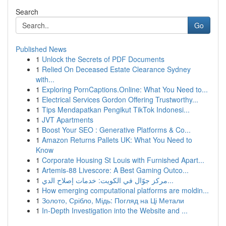
Search
Go
Published News
1
Unlock the Secrets of PDF Documents
1
Relied On Deceased Estate Clearance Sydney
with...
1
Exploring PornCaptions.Online: What You Need to...
1
Electrical Services Gordon Offering Trustworthy...
1
Tips Mendapatkan Pengikut TikTok Indonesi...
1
JVT Apartments
1
Boost Your SEO : Generative Platforms & Co...
1
Amazon Returns Pallets UK: What You Need to
Know
1
Corporate Housing St Louis with Furnished Apart...
1
Artemis-88 Livescore: A Best Gaming Outco...
1
مركز جوّال في الكويت: خدمات إصلاح الدي...
1
How emerging computational platforms are moldin...
1
Золото, Срібло, Мідь: Погляд на Ці Метали
1
In-Depth Investigation into the Website and ...