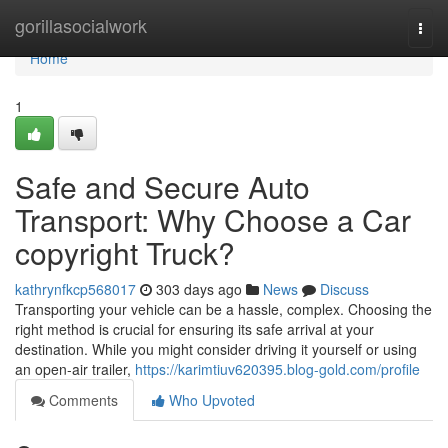
Home
gorillasocialwork
Togg
navi
Home
1
Safe and Secure Auto
Transport: Why Choose a Car
copyright Truck?
kathrynfkcp568017
303 days ago
News
Discuss
Transporting your vehicle can be a hassle, complex. Choosing the
right method is crucial for ensuring its safe arrival at your
destination. While you might consider driving it yourself or using
an open-air trailer,
https://karimtiuv620395.blog-gold.com/profile
Comments
Who Upvoted