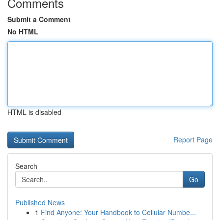
Comments
Submit a Comment
No HTML
HTML is disabled
Report Page
Search
Go
Published News
1
Find Anyone: Your Handbook to Cellular Numbe...