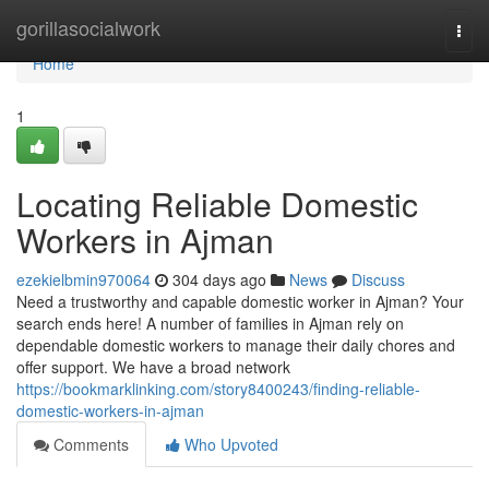
Home
gorillasocialwork
Togg
navi
Home
1
Locating Reliable Domestic
Workers in Ajman
ezekielbmin970064
304 days ago
News
Discuss
Need a trustworthy and capable domestic worker in Ajman? Your
search ends here! A number of families in Ajman rely on
dependable domestic workers to manage their daily chores and
offer support. We have a broad network
https://bookmarklinking.com/story8400243/finding-reliable-
domestic-workers-in-ajman
Comments
Who Upvoted