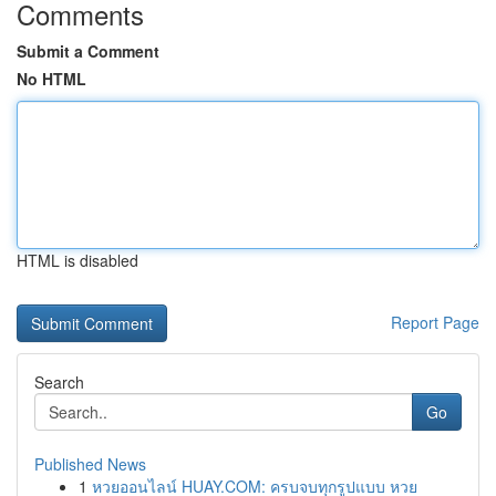
Comments
Submit a Comment
No HTML
HTML is disabled
Report Page
Search
Go
Published News
1
หวยออนไลน์ HUAY.COM: ครบจบทุกรูปแบบ หวย