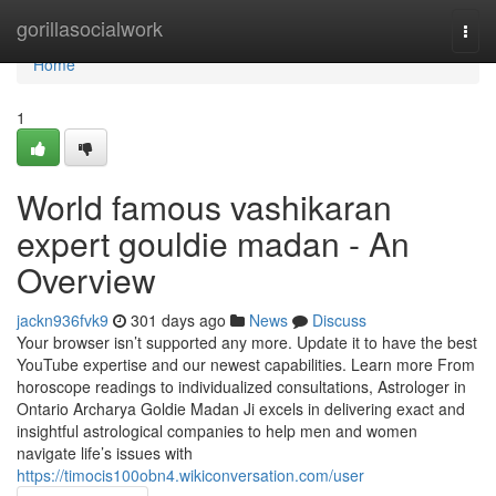
Home
gorillasocialwork
Togg
navi
Home
1
World famous vashikaran
expert gouldie madan - An
Overview
jackn936fvk9
301 days ago
News
Discuss
Your browser isn’t supported any more. Update it to have the best
YouTube expertise and our newest capabilities. Learn more From
horoscope readings to individualized consultations, Astrologer in
Ontario Archarya Goldie Madan Ji excels in delivering exact and
insightful astrological companies to help men and women
navigate life’s issues with
https://timocis100obn4.wikiconversation.com/user