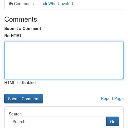
Comments
Who Upvoted
Comments
Submit a Comment
No HTML
HTML is disabled
Report Page
Search
Go