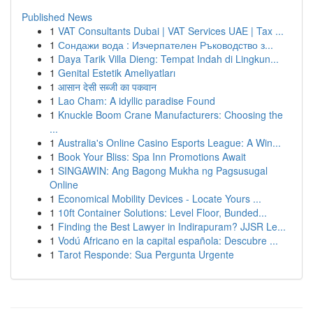
Published News
1
VAT Consultants Dubai | VAT Services UAE | Tax ...
1
Сондажи вода : Изчерпателен Ръководство з...
1
Daya Tarik Villa Dieng: Tempat Indah di Lingkun...
1
Genital Estetik Ameliyatları
1
आसान देसी सब्जी का पकवान
1
Lao Cham: A idyllic paradise Found
1
Knuckle Boom Crane Manufacturers: Choosing the
...
1
Australia's Online Casino Esports League: A Win...
1
Book Your Bliss: Spa Inn Promotions Await
1
SINGAWIN: Ang Bagong Mukha ng Pagsusugal
Online
1
Economical Mobility Devices - Locate Yours ...
1
10ft Container Solutions: Level Floor, Bunded...
1
Finding the Best Lawyer in Indirapuram? JJSR Le...
1
Vodú Africano en la capital española: Descubre ...
1
Tarot Responde: Sua Pergunta Urgente