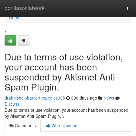
Home
gorillasocialwork
Togg
navi
Home
1
Due to terms of use violation,
your account has been
suspended by Akismet Anti-
Spam Plugin.
drabhishek-barliorthopedics035
300 days ago
News
Discuss
Due to terms of use violation, your account has been suspended
by Akismet Anti-Spam Plugin.
#
Comments
Who Upvoted