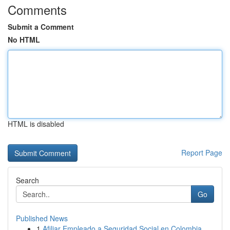
Comments
Submit a Comment
No HTML
HTML is disabled
Report Page
Search
Go
Published News
1
Afiliar Empleado a Seguridad Social en Colombia...