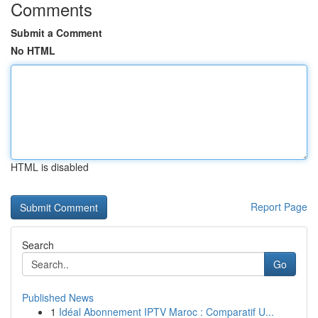
Comments
Submit a Comment
No HTML
HTML is disabled
Report Page
Search
Go
Published News
1
Idéal Abonnement IPTV Maroc : Comparatif U...