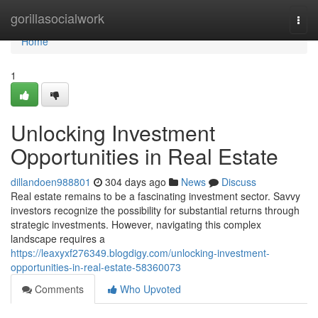
Home
gorillasocialwork
Togg
navi
Home
1
Unlocking Investment
Opportunities in Real Estate
dillandoen988801
304 days ago
News
Discuss
Real estate remains to be a fascinating investment sector. Savvy
investors recognize the possibility for substantial returns through
strategic investments. However, navigating this complex
landscape requires a
https://leaxyxf276349.blogdigy.com/unlocking-investment-
opportunities-in-real-estate-58360073
Comments
Who Upvoted