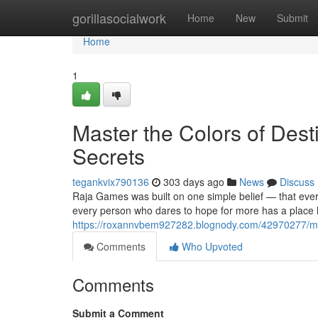
Home
gorillasocialwork
Home
New
Submit
Home
1
Master the Colors of Des
Secrets
tegankvix790136
303 days ago
News
Discuss
Raja Games was built on one simple belief — that ever
every person who dares to hope for more has a place 
https://roxannvbem927282.blognody.com/42970277/mast
Comments
Who Upvoted
Comments
Submit a Comment