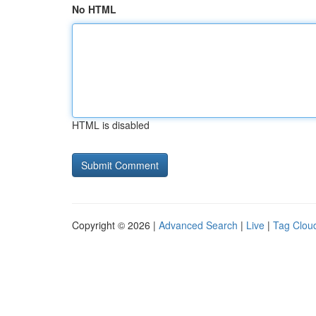
No HTML
HTML is disabled
Copyright © 2026 |
Advanced Search
|
Live
|
Tag Clou