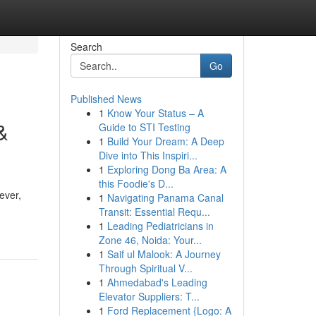
Search
Go
Published News
1
Know Your Status – A
&
Guide to STI Testing
1
Build Your Dream: A Deep
Dive into This Inspiri...
1
Exploring Dong Ba Area: A
this Foodie's D...
ever,
1
Navigating Panama Canal
Transit: Essential Requ...
1
Leading Pediatricians in
Zone 46, Noida: Your...
1
Saif ul Malook: A Journey
Through Spiritual V...
1
Ahmedabad's Leading
Elevator Suppliers: T...
1
Ford Replacement {Logo: A