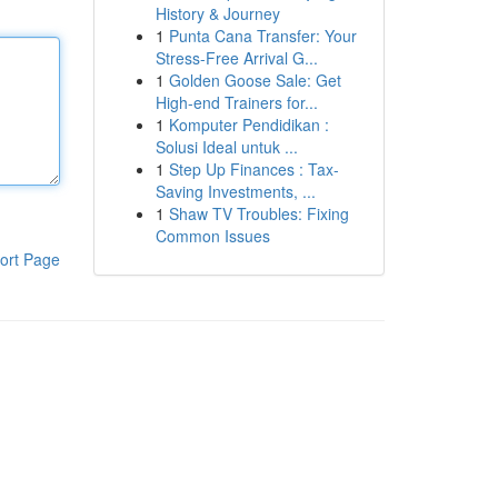
History & Journey
1
Punta Cana Transfer: Your
Stress-Free Arrival G...
1
Golden Goose Sale: Get
High-end Trainers for...
1
Komputer Pendidikan :
Solusi Ideal untuk ...
1
Step Up Finances : Tax-
Saving Investments, ...
1
Shaw TV Troubles: Fixing
Common Issues
ort Page