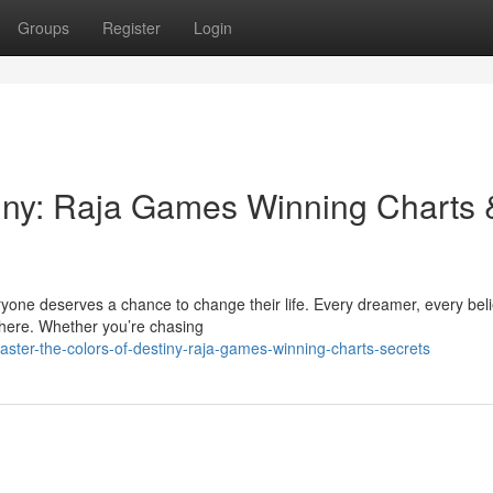
Groups
Register
Login
tiny: Raja Games Winning Charts 
yone deserves a chance to change their life. Every dreamer, every beli
here. Whether you’re chasing
er-the-colors-of-destiny-raja-games-winning-charts-secrets