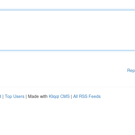
Rep
d
|
Top Users
| Made with
Kliqqi CMS
|
All RSS Feeds