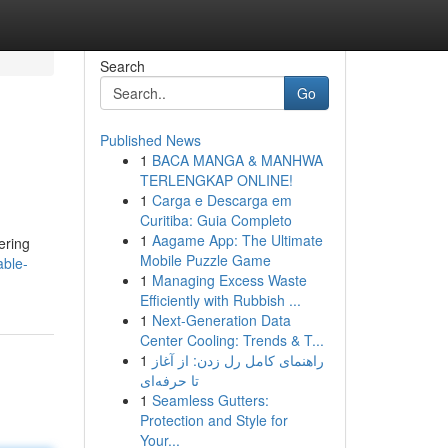
Search
Go
Published News
1
BACA MANGA & MANHWA
TERLENGKAP ONLINE!
1
Carga e Descarga em
Curitiba: Guia Completo
1
Aagame App: The Ultimate
ering
Mobile Puzzle Game
able-
1
Managing Excess Waste
Efficiently with Rubbish ...
1
Next-Generation Data
Center Cooling: Trends & T...
1
راهنمای کامل رل زدن: از آغاز
تا حرفه‌ای
1
Seamless Gutters:
Protection and Style for
Your...