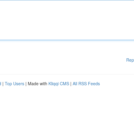
Rep
d
|
Top Users
| Made with
Kliqqi CMS
|
All RSS Feeds