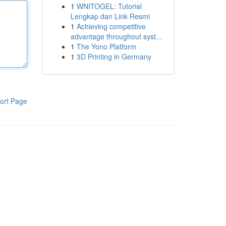
1
WNITOGEL: Tutorial
Lengkap dan Link Resmi
1
Achieving competitive
advantage throughout syst...
1
The Yono Platform
1
3D Printing in Germany
ort Page