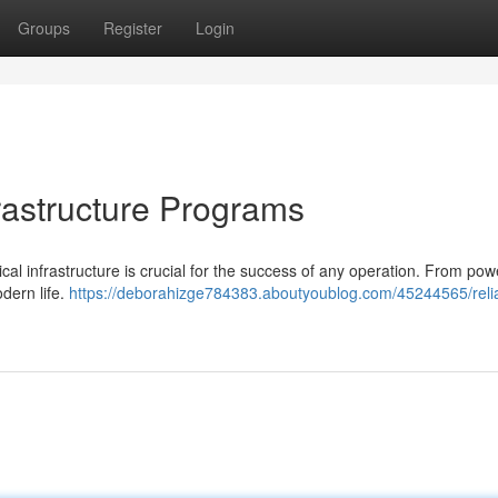
Groups
Register
Login
rastructure Programs
rical infrastructure is crucial for the success of any operation. From pow
odern life.
https://deborahizge784383.aboutyoublog.com/45244565/reli