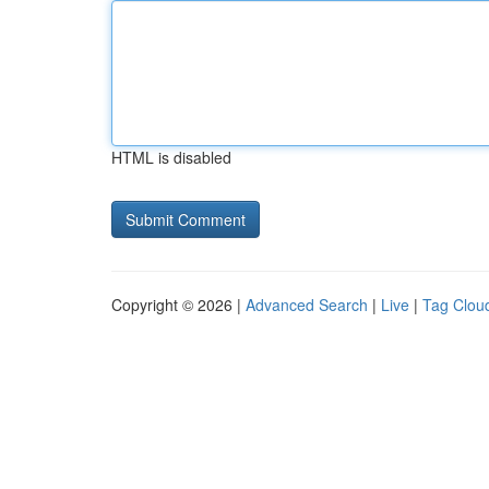
HTML is disabled
Copyright © 2026 |
Advanced Search
|
Live
|
Tag Clou