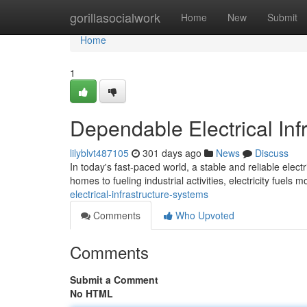
Home
gorillasocialwork
Home
New
Submit
Home
1
Dependable Electrical Inf
lilyblvt487105
301 days ago
News
Discuss
In today's fast-paced world, a stable and reliable elect
homes to fueling industrial activities, electricity fuels m
electrical-infrastructure-systems
Comments
Who Upvoted
Comments
Submit a Comment
No HTML