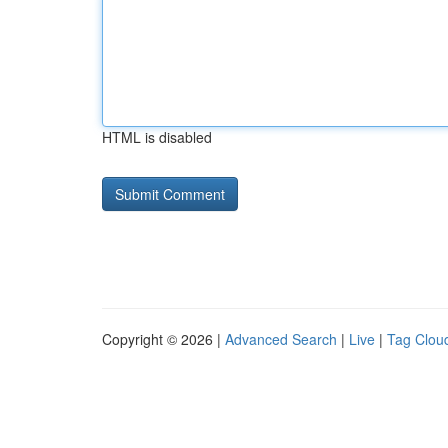
HTML is disabled
Copyright © 2026 |
Advanced Search
|
Live
|
Tag Clou