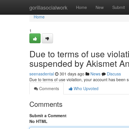
Home
gorillasocialwork
Home
New
Submit
Home
1
Due to terms of use viola
suspended by Akismet An
seenasdental
301 days ago
News
Discuss
Due to terms of use violation, your account has been
Comments
Who Upvoted
Comments
Submit a Comment
No HTML