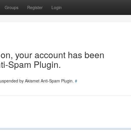
Groups
Register
Login
tion, your account has been
ti-Spam Plugin.
 suspended by Akismet Anti-Spam Plugin.
#