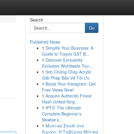
Search
Go
Published News
1
Simplify Your Business: A
Guide to Trayvo GST B...
1
Discover Exclusivity:
Exclusive Worldwide Tou...
1
Sơn Chống Cháy Acrylic
Giải Pháp Bảo Vệ Tối Ưu
1
Boost Your Instagram: Get
Free Views Now!
1
Acquire Authentic Finest
Hash United King...
1
IPTV: The Ultimate
Complete Beginner’s
Newbie’s...
1
Μυστικό Σπαθί στο
Λιμάνι: Η Ταβέρνα Μύτικα