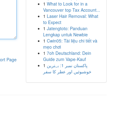
1
What to Look for in a
Vancouver top Tax Account...
1
Laser Hair Removal: What
to Expect
1
Jatengtoto: Panduan
Lengkap untuk Newbie
1
Cwin05: Tài liệu chi tiết và
mẹo chơi
1
7oh Deutschland: Dein
Guide zum Vape-Kauf
ort Page
1
پاکستان نمبر 1: بہترین
خوشبوئیں اور عطر کا سفر