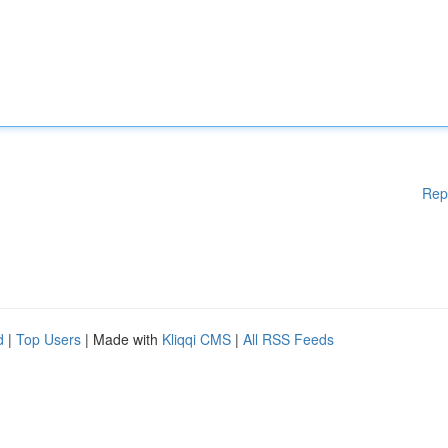
Rep
d
|
Top Users
| Made with
Kliqqi CMS
|
All RSS Feeds