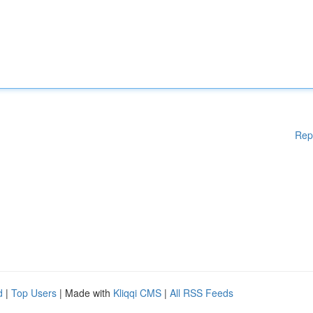
Rep
d
|
Top Users
| Made with
Kliqqi CMS
|
All RSS Feeds