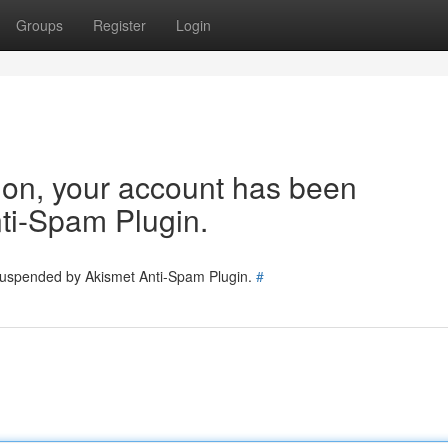
Groups
Register
Login
tion, your account has been
ti-Spam Plugin.
 suspended by Akismet Anti-Spam Plugin.
#