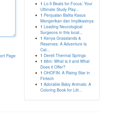
1
Lo-fi Beats for Focus: Your
Ultimate Study Play...
1
Penjualan Balita Kasus
Mengerikan dan Implikasinya
1
Leading Neurological
Surgeons in this local...
1
Kenya Grasslands &
Reserves: A Adventure Is
Cal...
1
Dereli Thermal Springs
ort Page
1
88m: What is it and What
Does it Offer?
1
OHOFIN: A Rising Star in
Fintech
1
Adorable Baby Animals: A
Coloring Book for Litt...