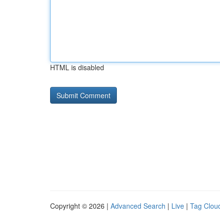
HTML is disabled
Copyright © 2026 |
Advanced Search
|
Live
|
Tag Clou