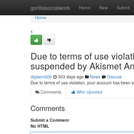
Home
gorillasocialwork
Home
New
Submit
Home
1
Due to terms of use viola
suspended by Akismet An
digiworld26
303 days ago
News
Discuss
Due to terms of use violation, your account has been
Comments
Who Upvoted
Comments
Submit a Comment
No HTML