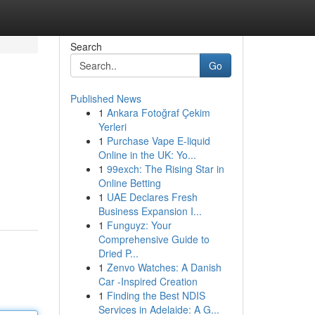
Search
Go
Published News
1
Ankara Fotoğraf Çekim
Yerleri
1
Purchase Vape E-liquid
Online in the UK: Yo...
1
99exch: The Rising Star in
Online Betting
1
UAE Declares Fresh
Business Expansion I...
1
Funguyz: Your
Comprehensive Guide to
Dried P...
1
Zenvo Watches: A Danish
Car -Inspired Creation
1
Finding the Best NDIS
Services in Adelaide: A G...