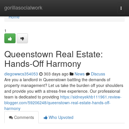
Home
gorillasocialwork
Togg
navi
Home
1
Queenstown Real Estate:
Hands-Off Harmony
diegowwcs354053
303 days ago
News
Discuss
Are you a landlord in Queenstown battling the demands of
property management? Let us take the burden off your shoulders
and provide you with a stress-free experience. Our professional
team is dedicated to providing
https://sidneyekhb111961.review-
blogger.com/59206248/queenstown-real-estate-hands-off-
harmony
Comments
Who Upvoted