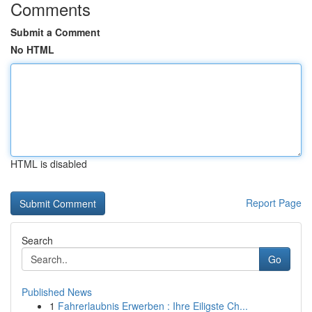
Comments
Submit a Comment
No HTML
HTML is disabled
Report Page
Search
Go
Published News
1
Fahrerlaubnis Erwerben : Ihre Eiligste Ch...