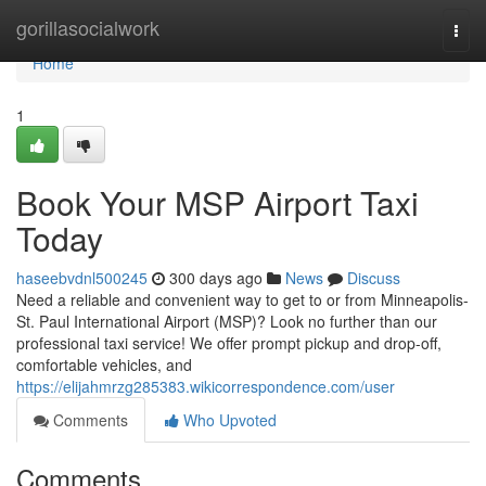
Home
gorillasocialwork
Togg
navi
Home
1
Book Your MSP Airport Taxi
Today
haseebvdnl500245
300 days ago
News
Discuss
Need a reliable and convenient way to get to or from Minneapolis-
St. Paul International Airport (MSP)? Look no further than our
professional taxi service! We offer prompt pickup and drop-off,
comfortable vehicles, and
https://elijahmrzg285383.wikicorrespondence.com/user
Comments
Who Upvoted
Comments