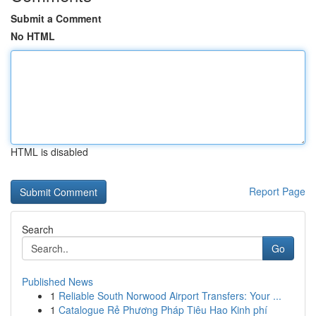
Submit a Comment
No HTML
HTML is disabled
Report Page
Search
Go
Published News
1
Reliable South Norwood Airport Transfers: Your ...
1
Catalogue Rẻ Phương Pháp Tiêu Hao Kinh phí