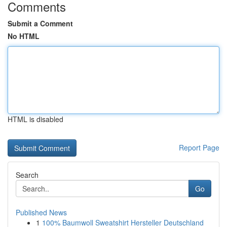
Comments
Submit a Comment
No HTML
HTML is disabled
Report Page
Search
Go
Published News
1
100% Baumwoll Sweatshirt Hersteller Deutschland