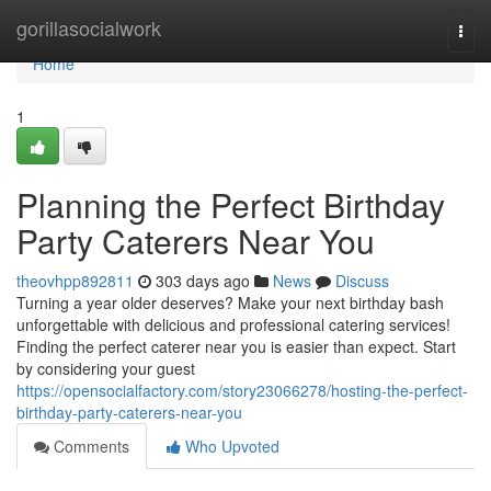
Home
gorillasocialwork
Togg
navi
Home
1
Planning the Perfect Birthday
Party Caterers Near You
theovhpp892811
303 days ago
News
Discuss
Turning a year older deserves? Make your next birthday bash
unforgettable with delicious and professional catering services!
Finding the perfect caterer near you is easier than expect. Start
by considering your guest
https://opensocialfactory.com/story23066278/hosting-the-perfect-
birthday-party-caterers-near-you
Comments
Who Upvoted