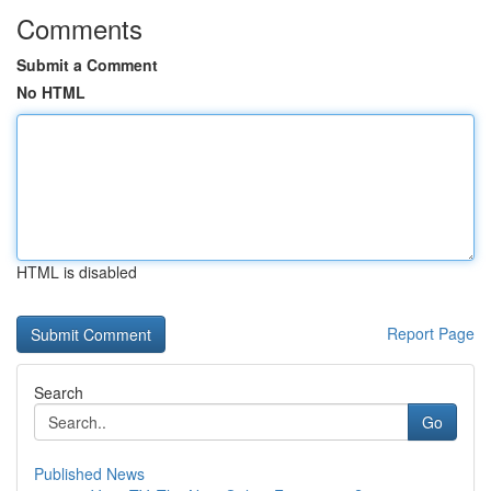
Comments
Submit a Comment
No HTML
HTML is disabled
Report Page
Search
Go
Published News