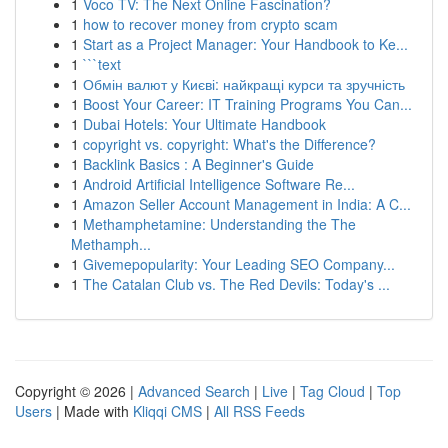
1
Voco TV: The Next Online Fascination?
1
how to recover money from crypto scam
1
Start as a Project Manager: Your Handbook to Ke...
1
```text
1
Обмін валют у Києві: найкращі курси та зручність
1
Boost Your Career: IT Training Programs You Can...
1
Dubai Hotels: Your Ultimate Handbook
1
copyright vs. copyright: What's the Difference?
1
Backlink Basics : A Beginner's Guide
1
Android Artificial Intelligence Software Re...
1
Amazon Seller Account Management in India: A C...
1
Methamphetamine: Understanding the The
Methamph...
1
Givemepopularity: Your Leading SEO Company...
1
The Catalan Club vs. The Red Devils: Today's ...
Copyright © 2026 |
Advanced Search
|
Live
|
Tag Cloud
|
Top
Users
| Made with
Kliqqi CMS
|
All RSS Feeds