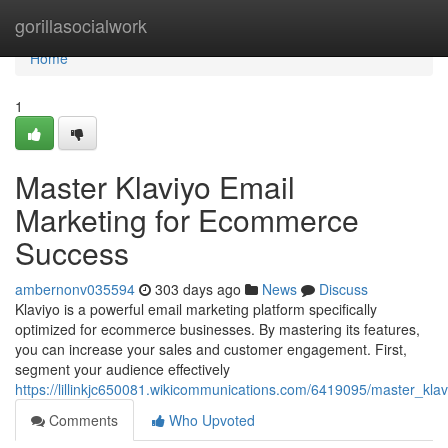
Home
gorillasocialwork
Home
1
Master Klaviyo Email
Marketing for Ecommerce
Success
ambernonv035594
303 days ago
News
Discuss
Klaviyo is a powerful email marketing platform specifically
optimized for ecommerce businesses. By mastering its features,
you can increase your sales and customer engagement. First,
segment your audience effectively
https://lillinkjc650081.wikicommunications.com/6419095/master_k
Comments
Who Upvoted