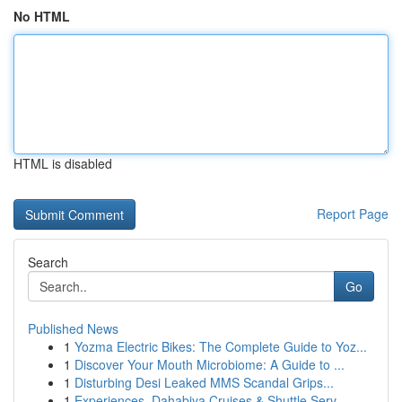
No HTML
HTML is disabled
Report Page
Search
Go
Published News
1
Yozma Electric Bikes: The Complete Guide to Yoz...
1
Discover Your Mouth Microbiome: A Guide to ...
1
Disturbing Desi Leaked MMS Scandal Grips...
1
Experiences, Dahabiya Cruises & Shuttle Serv...