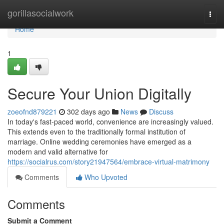
Home
gorillasocialwork
Togg
navi
Home
1
Secure Your Union Digitally
zoeofnd879221
302 days ago
News
Discuss
In today's fast-paced world, convenience are increasingly valued.
This extends even to the traditionally formal institution of
marriage. Online wedding ceremonies have emerged as a
modern and valid alternative for
https://socialrus.com/story21947564/embrace-virtual-matrimony
Comments
Who Upvoted
Comments
Submit a Comment