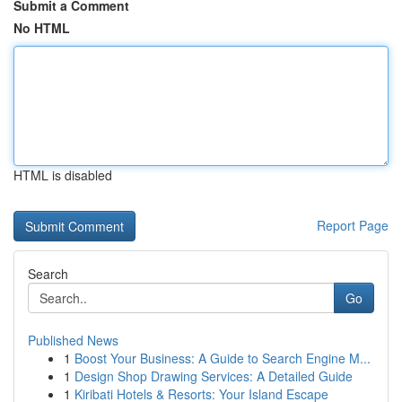
Submit a Comment
No HTML
HTML is disabled
Report Page
Search
Go
Published News
1
Boost Your Business: A Guide to Search Engine M...
1
Design Shop Drawing Services: A Detailed Guide
1
Kiribati Hotels & Resorts: Your Island Escape