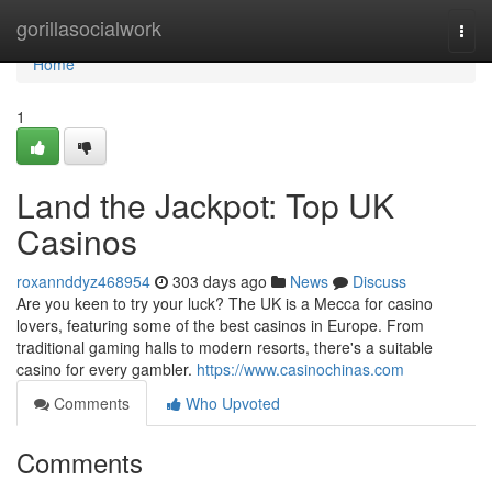
Home
gorillasocialwork
Togg
navi
Home
1
Land the Jackpot: Top UK
Casinos
roxannddyz468954
303 days ago
News
Discuss
Are you keen to try your luck? The UK is a Mecca for casino
lovers, featuring some of the best casinos in Europe. From
traditional gaming halls to modern resorts, there's a suitable
casino for every gambler.
https://www.casinochinas.com
Comments
Who Upvoted
Comments