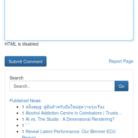
HTML is disabled
Report Page
Search
Go
Published News
1
สล็อตpg: คู่มือสำหรับมือใหม่สู่ความรุ่งเรือง
1
Alcohol Addiction Centre in Coimbatore | Truste...
1
AI vs. The Studio : A Dimensional Rendering?
1
```
1
Reveal Latent Performance: Our Bimmer ECU
Remap...