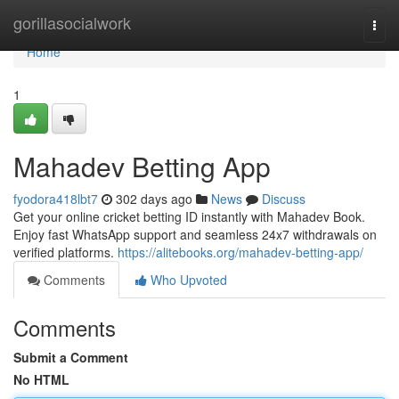
Home
gorillasocialwork
Togg
navi
Home
1
Mahadev Betting App
fyodora418lbt7
302 days ago
News
Discuss
Get your online cricket betting ID instantly with Mahadev Book.
Enjoy fast WhatsApp support and seamless 24x7 withdrawals on
verified platforms.
https://alitebooks.org/mahadev-betting-app/
Comments
Who Upvoted
Comments
Submit a Comment
No HTML