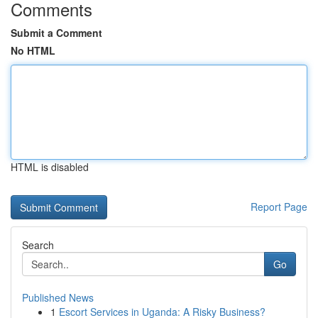
Comments
Submit a Comment
No HTML
HTML is disabled
Report Page
Search
Go
Published News
1
Escort Services in Uganda: A Risky Business?