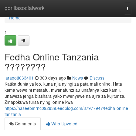
Home
gorillasocialwork
Togg
navi
Home
1
Fedha Online Tanzania
????????
laraqott063401
300 days ago
News
Discuss
Katika dunia ya leo, kuna njia nyingi za pata mali online. Hata
kama wewe ni mstaafu, mwanafunzi au unafanya kazi kamili,
unaweza jenga biashara yako mwenyewe na ajira za kujitunza.
Zinapokuwa fursa nyingi online kwa
https://haseebmrnc092939.eedblog.com/37977947/fedha-online-
tanzania
Comments
Who Upvoted