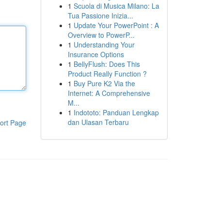
1
Scuola di Musica Milano: La
Tua Passione Inizia...
1
Update Your PowerPoint : A
Overview to PowerP...
1
Understanding Your
Insurance Options
1
BellyFlush: Does This
Product Really Function ?
1
Buy Pure K2 Via the
Internet: A Comprehensive
M...
1
Indototo: Panduan Lengkap
dan Ulasan Terbaru
ort Page