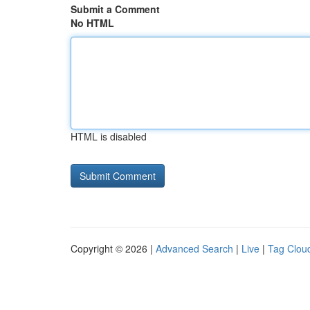
Submit a Comment
No HTML
HTML is disabled
Copyright © 2026 |
Advanced Search
|
Live
|
Tag Clou