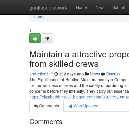
Home
gorillasocialwork
Home
New
Submit
Home
1
Maintain a attractive pro
from skilled crews
andreifx8517
302 days ago
News
Discuss
The Significance of Routine Maintenance by a Competen
for the wellness of trees and the safety of bordering l
concerns before they intensify. They carry out essenti
https://elizabethbn4207.blogunteer.com/36694529/main
Comments
Who Upvoted
Comments