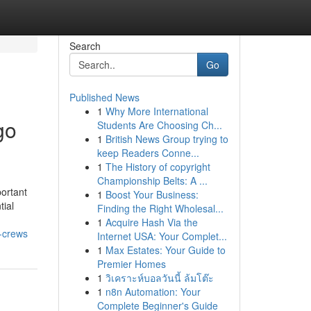
Search
Go
Published News
1
Why More International
go
Students Are Choosing Ch...
1
British News Group trying to
keep Readers Conne...
1
The History of copyright
Championship Belts: A ...
portant
1
Boost Your Business:
tial
Finding the Right Wholesal...
1
Acquire Hash Via the
d-crews
Internet USA: Your Complet...
1
Max Estates: Your Guide to
Premier Homes
1
วิเคราะห์บอลวันนี้ ล้มโต๊ะ
1
n8n Automation: Your
Complete Beginner's Guide