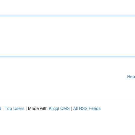
Rep
d
|
Top Users
| Made with
Kliqqi CMS
|
All RSS Feeds