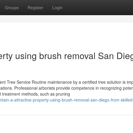
Groups
Register
Login
perty using brush removal San Die
t Tree Service Routine maintenance by a certified tree solution is im
ocations. Professional arborists provide competence in recognizing poten
al treatment methods, such as pruning
tain-a-attractive-property-using-brush-removal-san-diego-from-skille