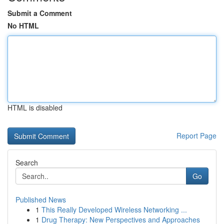
Submit a Comment
No HTML
HTML is disabled
Report Page
Search
Go
Published News
1
This Really Developed Wireless Networking ...
1
Drug Therapy: New Perspectives and Approaches