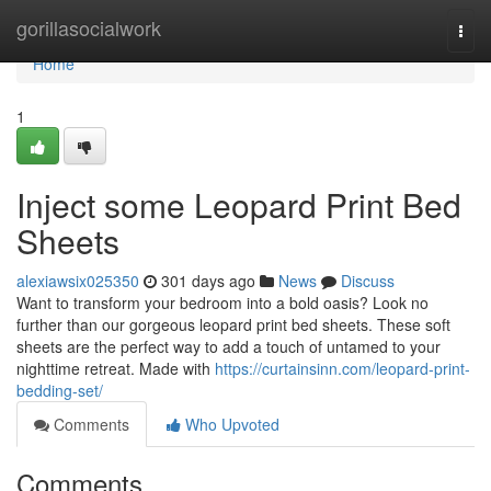
Home
gorillasocialwork
Togg
navi
Home
1
Inject some Leopard Print Bed
Sheets
alexiawsix025350
301 days ago
News
Discuss
Want to transform your bedroom into a bold oasis? Look no
further than our gorgeous leopard print bed sheets. These soft
sheets are the perfect way to add a touch of untamed to your
nighttime retreat. Made with
https://curtainsinn.com/leopard-print-
bedding-set/
Comments
Who Upvoted
Comments