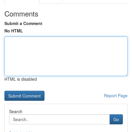
Comments
Submit a Comment
No HTML
HTML is disabled
Report Page
Search
Go