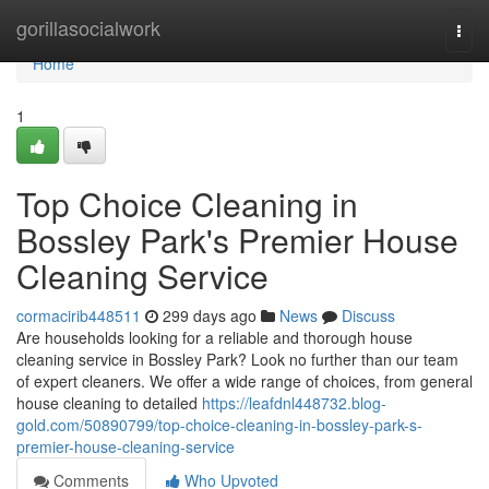
Home
gorillasocialwork
Togg
navi
Home
1
Top Choice Cleaning in
Bossley Park's Premier House
Cleaning Service
cormacirib448511
299 days ago
News
Discuss
Are households looking for a reliable and thorough house
cleaning service in Bossley Park? Look no further than our team
of expert cleaners. We offer a wide range of choices, from general
house cleaning to detailed
https://leafdnl448732.blog-
gold.com/50890799/top-choice-cleaning-in-bossley-park-s-
premier-house-cleaning-service
Comments
Who Upvoted