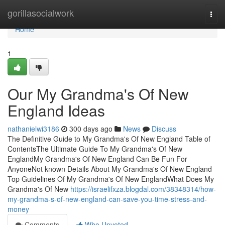
Home
gorillasocialwork
Togg
navi
Home
1
Our My Grandma's Of New
England Ideas
nathanielwi3186
300 days ago
News
Discuss
The Definitive Guide to My Grandma's Of New England Table of
ContentsThe Ultimate Guide To My Grandma's Of New
EnglandMy Grandma's Of New England Can Be Fun For
AnyoneNot known Details About My Grandma's Of New England
Top Guidelines Of My Grandma's Of New EnglandWhat Does My
Grandma's Of New
https://israelifxza.blogdal.com/38348314/how-
my-grandma-s-of-new-england-can-save-you-time-stress-and-
money
Comments
Who Upvoted