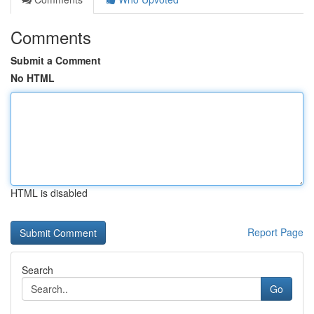
Comments
Submit a Comment
No HTML
HTML is disabled
Report Page
Search
Go