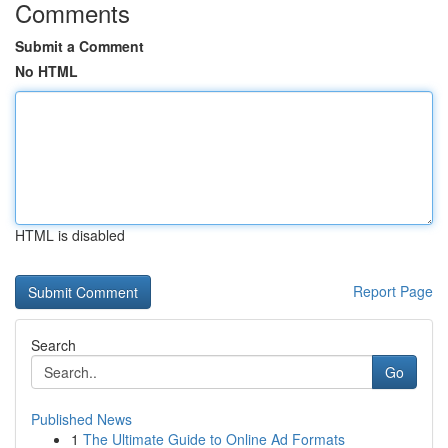
Comments
Submit a Comment
No HTML
HTML is disabled
Report Page
Search
Go
Published News
1
The Ultimate Guide to Online Ad Formats