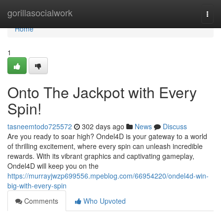
Home
gorillasocialwork
Togg
navi
Home
1
Onto The Jackpot with Every
Spin!
tasneemtodo725572
302 days ago
News
Discuss
Are you ready to soar high? Ondel4D is your gateway to a world
of thrilling excitement, where every spin can unleash incredible
rewards. With its vibrant graphics and captivating gameplay,
Ondel4D will keep you on the
https://murrayjwzp699556.mpeblog.com/66954220/ondel4d-win-
big-with-every-spin
Comments
Who Upvoted