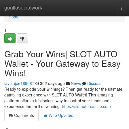
Home
gorillasocialwork
Togg
navi
Home
1
Grab Your Wins| SLOT AUTO
Wallet - Your Gateway to Easy
Wins!
laylanjpe189087
302 days ago
News
Discuss
Ready to explode your winnings? Then get ready for the ultimate
gambling experience with SLOT AUTO Wallet! This amazing
platform offers a frictionless way to control your funds and
experience the thrill of winning.
https://slotauto-casino.com
Comments
Who Upvoted