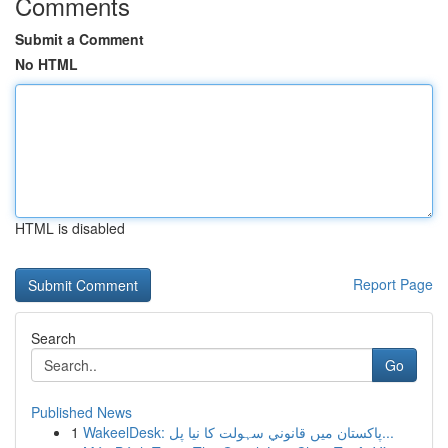
Comments
Submit a Comment
No HTML
HTML is disabled
Report Page
Search
Go
Published News
1
WakeelDesk: پاکستان میں قانوني سہولت کا نیا پل...