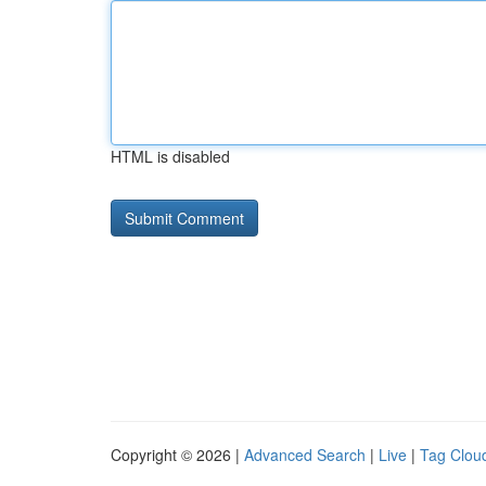
HTML is disabled
Copyright © 2026 |
Advanced Search
|
Live
|
Tag Clou