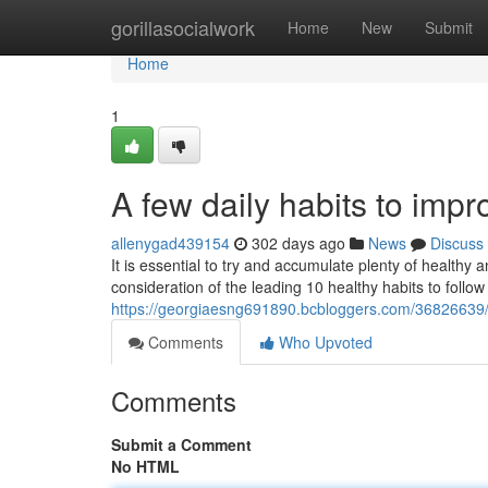
Home
gorillasocialwork
Home
New
Submit
Home
1
A few daily habits to impro
allenygad439154
302 days ago
News
Discuss
It is essential to try and accumulate plenty of healthy 
consideration of the leading 10 healthy habits to follo
https://georgiaesng691890.bcbloggers.com/36826639/
Comments
Who Upvoted
Comments
Submit a Comment
No HTML