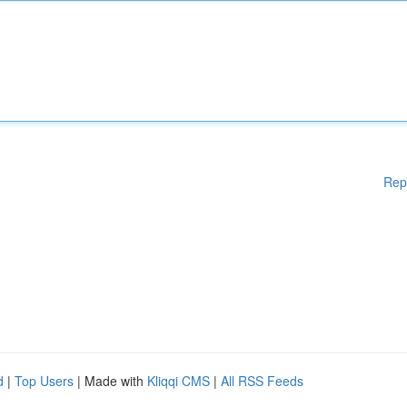
Rep
d
|
Top Users
| Made with
Kliqqi CMS
|
All RSS Feeds