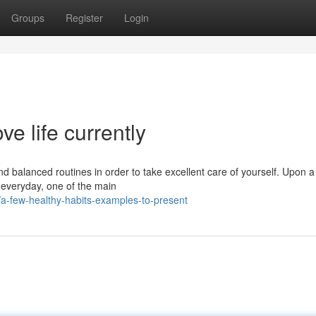
Groups
Register
Login
ve life currently
and balanced routines in order to take excellent care of yourself. Upon a
w everyday, one of the main
a-few-healthy-habits-examples-to-present