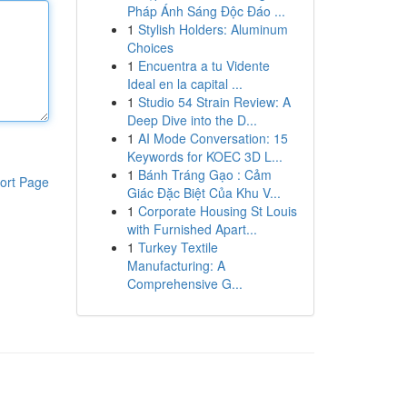
Pháp Ánh Sáng Độc Đáo ...
1
Stylish Holders: Aluminum
Choices
1
Encuentra a tu Vidente
Ideal en la capital ...
1
Studio 54 Strain Review: A
Deep Dive into the D...
1
AI Mode Conversation: 15
Keywords for KOEC 3D L...
1
Bánh Tráng Gạo : Cảm
ort Page
Giác Đặc Biệt Của Khu V...
1
Corporate Housing St Louis
with Furnished Apart...
1
Turkey Textile
Manufacturing: A
Comprehensive G...