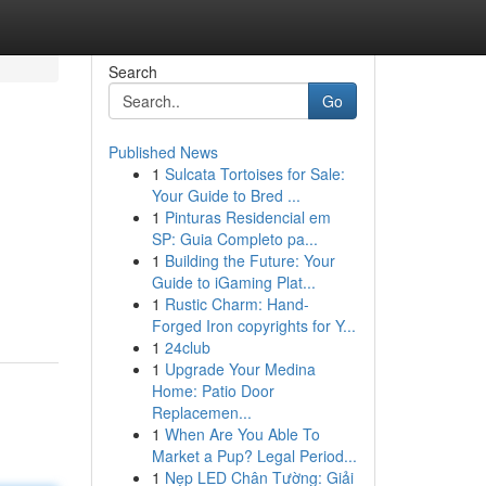
Search
Go
Published News
1
Sulcata Tortoises for Sale:
Your Guide to Bred ...
1
Pinturas Residencial em
SP: Guia Completo pa...
1
Building the Future: Your
Guide to iGaming Plat...
1
Rustic Charm: Hand-
Forged Iron copyrights for Y...
1
24club
1
Upgrade Your Medina
Home: Patio Door
Replacemen...
1
When Are You Able To
Market a Pup? Legal Period...
1
Nẹp LED Chân Tường: Giải