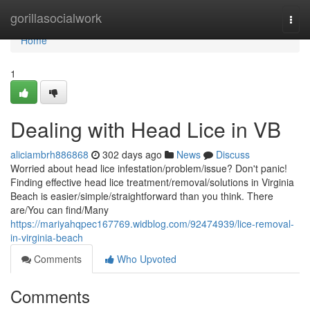
Home
gorillasocialwork
Togg
navi
Home
1
Dealing with Head Lice in VB
aliciambrh886868
302 days ago
News
Discuss
Worried about head lice infestation/problem/issue? Don't panic!
Finding effective head lice treatment/removal/solutions in Virginia
Beach is easier/simple/straightforward than you think. There
are/You can find/Many
https://mariyahqpec167769.widblog.com/92474939/lice-removal-
in-virginia-beach
Comments
Who Upvoted
Comments