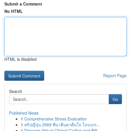
Submit a Comment
No HTML
HTML is disabled
Report Page
Search
Go
Published News
1
Comprehensive Stress Evaluation
1
ทริปญี่ปุ่น 2569 ที่น่าตื่นตาตื่นใจ โปรแกร...
1
Discover Virtual Clinical Coding and Billi...