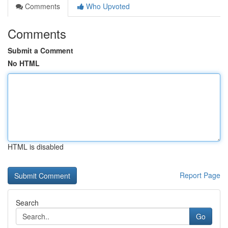
Comments
Who Upvoted
Comments
Submit a Comment
No HTML
HTML is disabled
Report Page
Search
Go