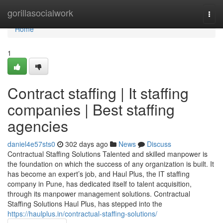
Home
gorillasocialwork
Togg
navi
Home
1
Contract staffing | It staffing
companies | Best staffing
agencies
daniel4e57sts0
302 days ago
News
Discuss
Contractual Staffing Solutions Talented and skilled manpower is
the foundation on which the success of any organization is built. It
has become an expert’s job, and Haul Plus, the IT staffing
company in Pune, has dedicated itself to talent acquisition,
through its manpower management solutions. Contractual
Staffing Solutions Haul Plus, has stepped into the
https://haulplus.in/contractual-staffing-solutions/