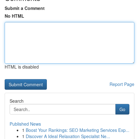
Submit a Comment
No HTML
HTML is disabled
Report Page
Search
Go
Published News
1
Boost Your Rankings: SEO Marketing Services Exp...
1
Discover A Ideal Relaxation Specialist Ne...