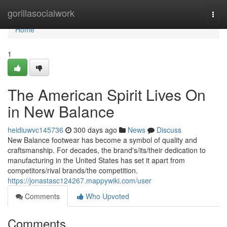
Home
gorillasocialwork
Togg
navi
Home
1
The American Spirit Lives On
in New Balance
heidiuwvc145736
300 days ago
News
Discuss
New Balance footwear has become a symbol of quality and
craftsmanship. For decades, the brand's/its/their dedication to
manufacturing in the United States has set it apart from
competitors/rival brands/the competition.
https://jonastasc124267.mappywiki.com/user
Comments
Who Upvoted
Comments