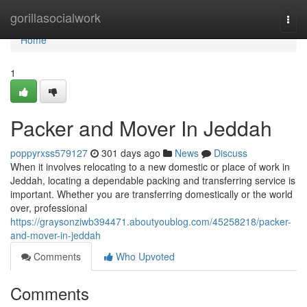
Home
gorillasocialwork
Togg
navi
Home
1
Packer and Mover In Jeddah
poppyrxss579127
301 days ago
News
Discuss
When it involves relocating to a new domestic or place of work in
Jeddah, locating a dependable packing and transferring service is
important. Whether you are transferring domestically or the world
over, professional
https://graysonziwb394471.aboutyoublog.com/45258218/packer-
and-mover-in-jeddah
Comments
Who Upvoted
Comments