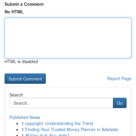
Submit a Comment
No HTML
HTML is disabled
Report Page
Search
Go
Published News
1
copyright: Understanding the Trend
1
Finding Your Trusted Money Planner in Adelaide
1
룸알바 쉽게 찾는 방법?