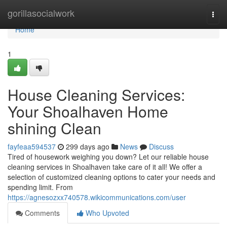
Home
gorillasocialwork
Togg
navi
Home
1
House Cleaning Services:
Your Shoalhaven Home
shining Clean
fayfeaa594537
299 days ago
News
Discuss
Tired of housework weighing you down? Let our reliable house
cleaning services in Shoalhaven take care of it all! We offer a
selection of customized cleaning options to cater your needs and
spending limit. From
https://agnesozxx740578.wikicommunications.com/user
Comments
Who Upvoted