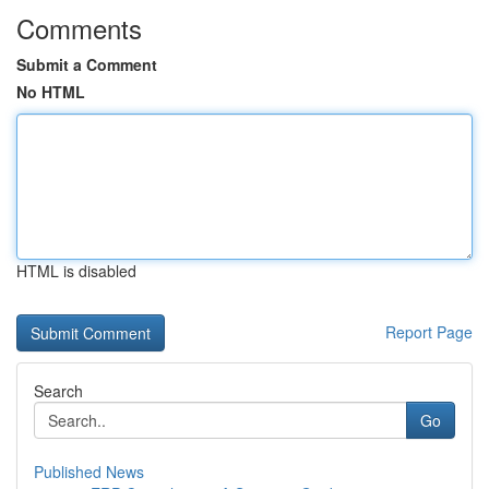
Comments
Submit a Comment
No HTML
HTML is disabled
Report Page
Search
Go
Published News