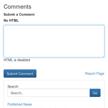
Comments
Submit a Comment
No HTML
HTML is disabled
Report Page
Search
Go
Published News