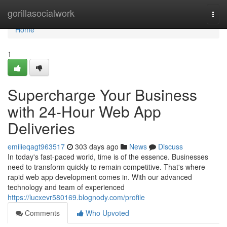
Home
gorillasocialwork
Togg
navi
Home
1
Supercharge Your Business
with 24-Hour Web App
Deliveries
emilieqagt963517
303 days ago
News
Discuss
In today's fast-paced world, time is of the essence. Businesses
need to transform quickly to remain competitive. That's where
rapid web app development comes in. With our advanced
technology and team of experienced
https://lucxevr580169.blognody.com/profile
Comments
Who Upvoted