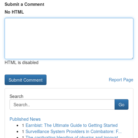
Submit a Comment
No HTML
HTML is disabled
Report Page
Search
Go
Published News
1
Earnbist: The Ultimate Guide to Getting Started
1
Surveillance System Providers in Coimbatore: F...
1
The captivating blending of physics and innovat...