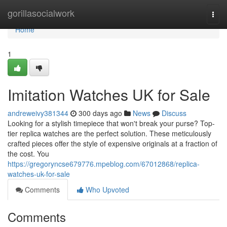
Home
gorillasocialwork
Togg
navi
Home
1
Imitation Watches UK for Sale
andreweivy381344
300 days ago
News
Discuss
Looking for a stylish timepiece that won't break your purse? Top-
tier replica watches are the perfect solution. These meticulously
crafted pieces offer the style of expensive originals at a fraction of
the cost. You
https://gregoryncse679776.mpeblog.com/67012868/replica-
watches-uk-for-sale
Comments
Who Upvoted
Comments