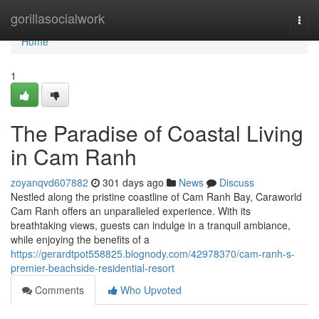
Home
gorillasocialwork
Togg
navi
Home
1
The Paradise of Coastal Living
in Cam Ranh
zoyanqvd607882
301 days ago
News
Discuss
Nestled along the pristine coastline of Cam Ranh Bay, Caraworld
Cam Ranh offers an unparalleled experience. With its
breathtaking views, guests can indulge in a tranquil ambiance,
while enjoying the benefits of a
https://gerardtpot558825.blognody.com/42978370/cam-ranh-s-
premier-beachside-residential-resort
Comments
Who Upvoted