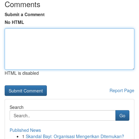
Comments
Submit a Comment
No HTML
HTML is disabled
Report Page
Search
Go
Published News
1
Skandal Bayi: Organisasi Mengerikan Ditemukan?