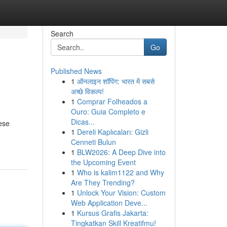
Search
Go
Published News
1
ऑनलाइन शॉपिंग: भारत में सबसे
अच्छे विकल्प!
1
Comprar Folheados a
Ouro: Guia Completo e
Dicas...
ese
1
Dereli Kaplıcaları: Gizli
Cenneti Bulun
1
BLW2026: A Deep Dive into
the Upcoming Event
1
Who is kalim1122 and Why
Are They Trending?
1
Unlock Your Vision: Custom
Web Application Deve...
1
Kursus Grafis Jakarta:
Tingkatkan Skill Kreatifmu!