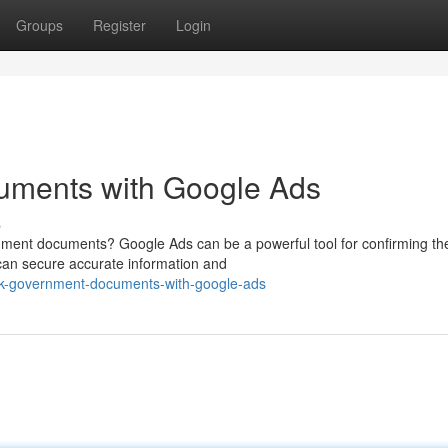
Groups
Register
Login
uments with Google Ads
s
rnment documents? Google Ads can be a powerful tool for confirming th
u can secure accurate information and
ck-government-documents-with-google-ads