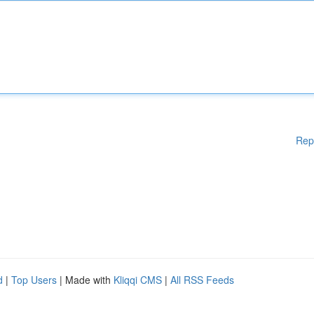
Rep
d
|
Top Users
| Made with
Kliqqi CMS
|
All RSS Feeds