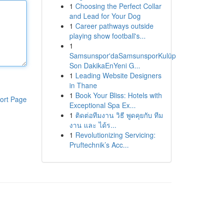
1
Choosing the Perfect Collar
and Lead for Your Dog
1
Career pathways outside
playing show football's...
1
Samsunspor'daSamsunsporKulüp
Son DakikaEnYeni G...
1
Leading Website Designers
in Thane
1
Book Your Bliss: Hotels with
ort Page
Exceptional Spa Ex...
1
ติดต่อทีมงาน วิธี พูดคุยกับ ทีม
งาน และ ได้ร...
1
Revolutionizing Servicing:
Pruftechnik’s Acc...