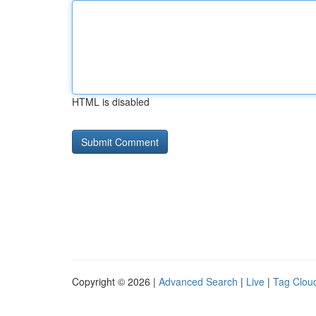
HTML is disabled
Copyright © 2026 |
Advanced Search
|
Live
|
Tag Clou