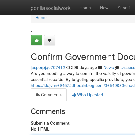
Home
gorillasocialwork
Home
New
Submit
Home
1
Confirm Government Doc
jasperpjqe707412
299 days ago
News
Discus
Are you needing a way to confirm the validity of gove
essential records. By targeting specific providers, yo
https://idajvhn694572.therainblog.com/36549083/che
Comments
Who Upvoted
Comments
Submit a Comment
No HTML