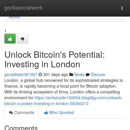
Home
gorillasocialwork
Togg
navi
Home
1
Unlock Bitcoin's Potential:
Investing in London
geraldtwsr081967
301 days ago
News
Discuss
London, a global hub renowned for its sophisticated strategies to
finance, is rapidly becoming a focal point for Bitcoin adoption.
With its thriving ecosystem of firms, London offers a compelling
environment for
https://amberydin150654.blogdigy.com/unleash-
bitcoin-s-power-investing-in-london-58360213
Comments
Who Upvoted
Comments