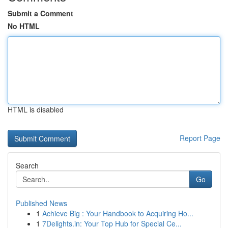
Submit a Comment
No HTML
HTML is disabled
Report Page
Search
Go
Published News
1
Achieve Big : Your Handbook to Acquiring Ho...
1
7Delights.in: Your Top Hub for Special Ce...