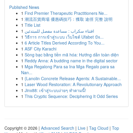
Published News
1
Find Premier Therapeutic Practitioners Ne...
1
潮流百貨商場 優惠碼技巧：獲取 途徑 完整 說明
1
Title List
1
اقتناء سكراب : مساعدة مفصل للمبتدئين
1
วิธีการ การเข้าสู่ระบบ เว็บไซต์ Ufabet ปัจ...
1
6 Article Titles Derived According To You...
1
ASF City Karachi
1
Sòng bạc bằng tiền mã hóa: Hướng dẫn toàn diện
1
Reddy Anna: A budding name in the digital sector
1
Mga Regalong Para sa Ina Mga Regalo para sa
Nan...
1
{Lanolin Concrete Release Agents: A Sustainable...
1
Laser Wood Restoration: A Revolutionary Approach
1
Jinx88: เข้าสู่ระบบง่ายๆ ทำตามนี้!
1
This Cryptic Sequence: Deciphering It Odd Series
Copyright © 2026 |
Advanced Search
|
Live
|
Tag Cloud
|
Top