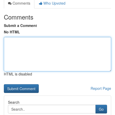
Comments
Who Upvoted
Comments
Submit a Comment
No HTML
HTML is disabled
Report Page
Search
Go