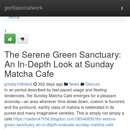
Home
gorillasocialwork
Togg
navi
Home
1
The Serene Green Sanctuary:
An In-Depth Look at Sunday
Matcha Cafe
greatq108oke2
302 days ago
News
Discuss
In an period described by fast-paced usage and fleeting
tendencies, the Sunday Matcha Cafe emerges for a pleasant
anomaly—an area wherever time slows down, custom is honored,
and the profound, earthy class of matcha is celebrated in its
purest and many imaginative varieties. This is simply not simply a
cafe
https://caiden47h56.blogdun.com/38546836/the-serene-
green-sanctuary-an-in-depth-evaluate-sunday-matcha-cafe