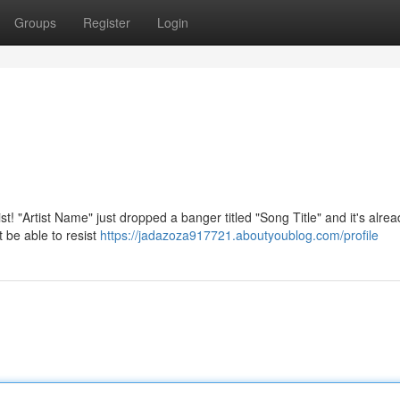
Groups
Register
Login
st! "Artist Name" just dropped a banger titled "Song Title" and it's alrea
t be able to resist
https://jadazoza917721.aboutyoublog.com/profile