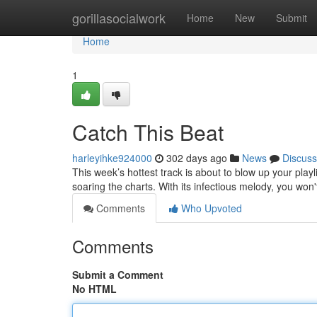
Home
gorillasocialwork
Home
New
Submit
Home
1
Catch This Beat
harleyihke924000
302 days ago
News
Discuss
This week’s hottest track is about to blow up your playli
soaring the charts. With its infectious melody, you won'
Comments
Who Upvoted
Comments
Submit a Comment
No HTML