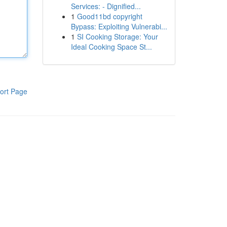
Services: - Dignified...
1
Good11bd copyright
Bypass: Exploiting Vulnerabi...
1
SI Cooking Storage: Your
Ideal Cooking Space St...
ort Page