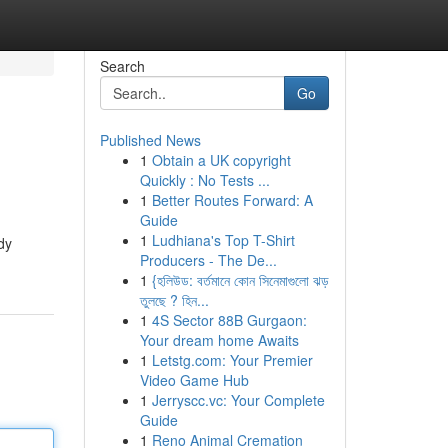
Search
Go
Published News
1
Obtain a UK copyright
Quickly : No Tests ...
1
Better Routes Forward: A
Guide
1
Ludhiana's Top T-Shirt
dy
Producers - The De...
1
{হলিউড: বর্তমানে কোন সিনেমাগুলো ঝড়
তুলছে ? হিন...
1
4S Sector 88B Gurgaon:
Your dream home Awaits
1
Letstg.com: Your Premier
Video Game Hub
1
Jerryscc.vc: Your Complete
Guide
1
Reno Animal Cremation