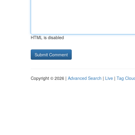
HTML is disabled
Copyright © 2026 |
Advanced Search
|
Live
|
Tag Clou