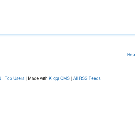
Rep
d
|
Top Users
| Made with
Kliqqi CMS
|
All RSS Feeds