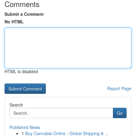
Comments
Submit a Comment
No HTML
HTML is disabled
Report Page
Search
Go
Published News
1
Buy Cannabis Online : Global Shipping & ...