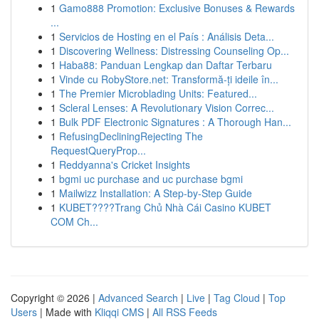
1
Gamo888 Promotion: Exclusive Bonuses & Rewards
...
1
Servicios de Hosting en el País : Análisis Deta...
1
Discovering Wellness: Distressing Counseling Op...
1
Haba88: Panduan Lengkap dan Daftar Terbaru
1
Vinde cu RobyStore.net: Transformă-ți ideile în...
1
The Premier Microblading Units: Featured...
1
Scleral Lenses: A Revolutionary Vision Correc...
1
Bulk PDF Electronic Signatures : A Thorough Han...
1
RefusingDecliningRejecting The
RequestQueryProp...
1
Reddyanna's Cricket Insights
1
bgmi uc purchase and uc purchase bgmi
1
Mailwizz Installation: A Step-by-Step Guide
1
KUBET????️Trang Chủ Nhà Cái Casino KUBET
COM Ch...
Copyright © 2026 |
Advanced Search
|
Live
|
Tag Cloud
|
Top
Users
| Made with
Kliqqi CMS
|
All RSS Feeds