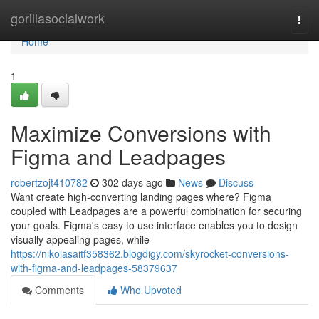
Home
gorillasocialwork
Togg
navi
Home
1
Maximize Conversions with
Figma and Leadpages
robertzojt410782
302 days ago
News
Discuss
Want create high-converting landing pages where? Figma
coupled with Leadpages are a powerful combination for securing
your goals. Figma's easy to use interface enables you to design
visually appealing pages, while
https://nikolasaitf358362.blogdigy.com/skyrocket-conversions-
with-figma-and-leadpages-58379637
Comments
Who Upvoted